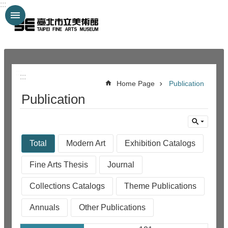
:::
Jump to the content zone at the center
:::
:::
Home Page
Publication
Publication
Total
Modern Art
Exhibition Catalogs
Fine Arts Thesis
Journal
Collections Catalogs
Theme Publications
Annuals
Other Publications