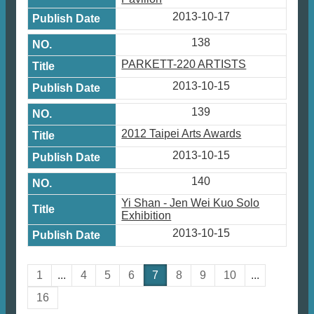
2013-10-17
138
PARKETT-220 ARTISTS
2013-10-15
139
2012 Taipei Arts Awards
2013-10-15
140
Yi Shan - Jen Wei Kuo Solo
Exhibition
2013-10-15
1
...
4
5
6
7
8
9
10
...
16