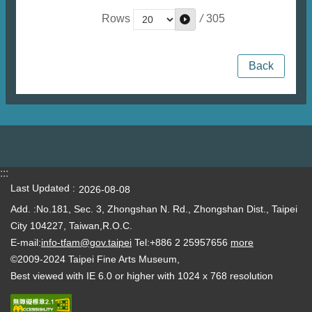
/
305
Rows
Back
:::
Last Updated
2026-08-08
Add. :No.181, Sec. 3, Zhongshan N. Rd., Zhongshan Dist., Taipei
City 104227, Taiwan,R.O.C.
E-mail:
info-tfam@gov.taipei
Tel:+886 2 25957656
more
©2009-2024 Taipei Fine Arts Museum,
Best viewed with IE 6.0 or higher with 1024 x 768 resolution