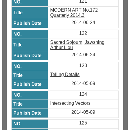
121
MODERN ART No.172
Quarterly 2014.3
2014-06-24
122
Sacred Sojourn, Jawshing
Arthur Liou
2014-06-24
123
Telling Details
2014-05-09
124
Intersecting Vectors
2014-05-09
125