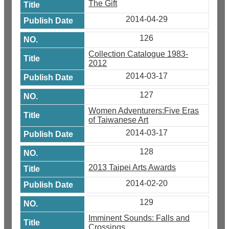
The Gift
2014-04-29
126
Collection Catalogue 1983-
2012
2014-03-17
127
Women Adventurers:Five Eras
of Taiwanese Art
2014-03-17
128
2013 Taipei Arts Awards
2014-02-20
129
Imminent Sounds: Falls and
Crossings