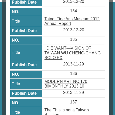
2013-12-20
134
Taipei Fine Arts Museum 2012
Annual Report
2013-12-20
135
I‧DIE‧WANT—VISION OF
TAIWAN WU CHENG-CHANG
SOLO EX
2013-11-29
136
MODERN ART NO.170
BIMONTHLY 2013.10
2013-11-29
137
The This is not a Taiwan
Pavilion