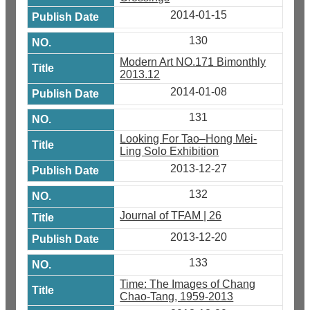
2014-01-15
130
Modern Art NO.171 Bimonthly
2013.12
2014-01-08
131
Looking For Tao–Hong Mei-
Ling Solo Exhibition
2013-12-27
132
Journal of TFAM | 26
2013-12-20
133
Time: The Images of Chang
Chao-Tang, 1959-2013