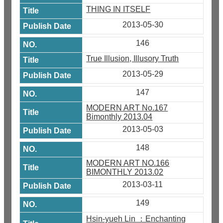
THING IN ITSELF
2013-05-30
146
True Illusion, Illusory Truth
2013-05-29
147
MODERN ART No.167
Bimonthly 2013.04
2013-05-03
148
MODERN ART NO.166
BIMONTHLY 2013.02
2013-03-11
149
Hsin-yueh Lin ：Enchanting