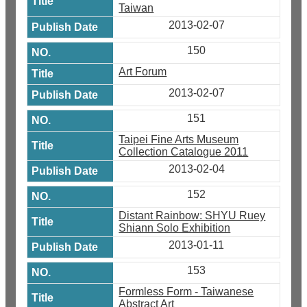
Taiwan
2013-02-07
150
Art Forum
2013-02-07
151
Taipei Fine Arts Museum
Collection Catalogue 2011
2013-02-04
152
Distant Rainbow: SHYU Ruey
Shiann Solo Exhibition
2013-01-11
153
Formless Form - Taiwanese
Abstract Art