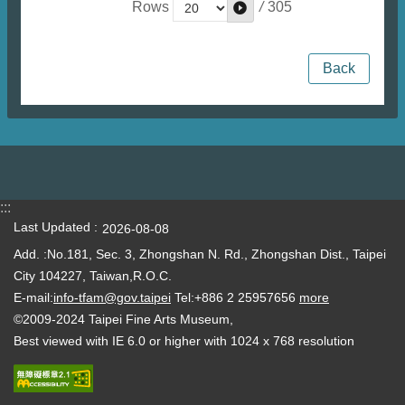
/
305
Rows
Back
:::
Last Updated
2026-08-08
Add. :No.181, Sec. 3, Zhongshan N. Rd., Zhongshan Dist., Taipei
City 104227, Taiwan,R.O.C.
E-mail:
info-tfam@gov.taipei
Tel:+886 2 25957656
more
©2009-2024 Taipei Fine Arts Museum,
Best viewed with IE 6.0 or higher with 1024 x 768 resolution