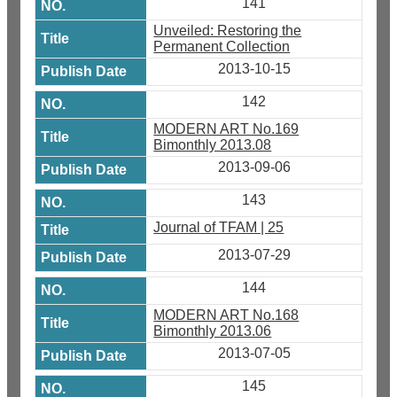
141
Unveiled: Restoring the
Permanent Collection
2013-10-15
142
MODERN ART No.169
Bimonthly 2013.08
2013-09-06
143
Journal of TFAM | 25
2013-07-29
144
MODERN ART No.168
Bimonthly 2013.06
2013-07-05
145