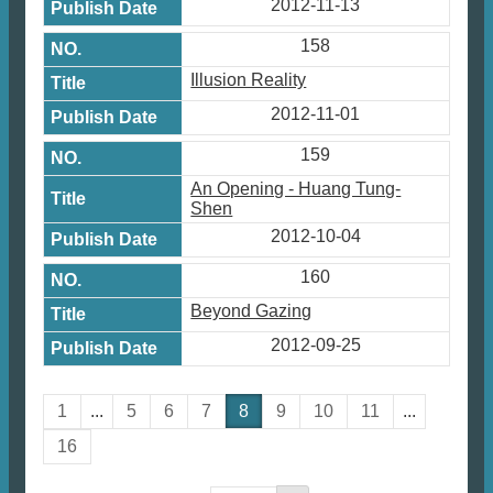
2012-11-13
158
Illusion Reality
2012-11-01
159
An Opening - Huang Tung-
Shen
2012-10-04
160
Beyond Gazing
2012-09-25
1
...
5
6
7
8
9
10
11
...
16