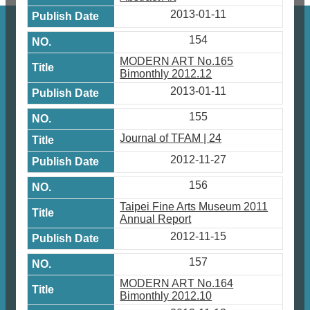
2013-01-11
154
MODERN ART No.165
Bimonthly 2012.12
2013-01-11
155
Journal of TFAM | 24
2012-11-27
156
Taipei Fine Arts Museum 2011
Annual Report
2012-11-15
157
MODERN ART No.164
Bimonthly 2012.10