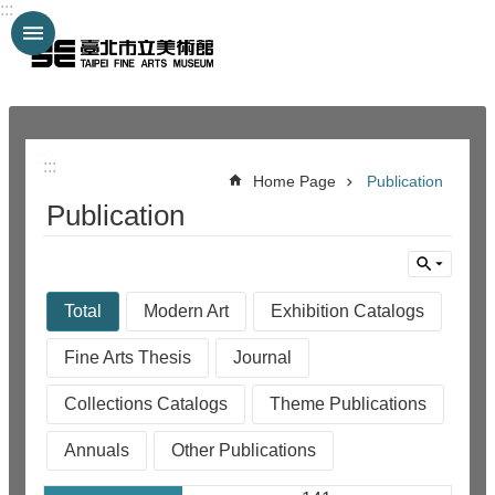
:::
Jump to the content zone at the center
:::
:::
Home Page
Publication
Publication
Total
Modern Art
Exhibition Catalogs
Fine Arts Thesis
Journal
Collections Catalogs
Theme Publications
Annuals
Other Publications