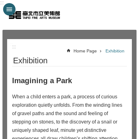
:::
Jump to the content zone at the center
:::
:::
Home Page
Exhibition
Exhibition
Imagining a Park
When a child enters a park, a process of curious
exploration quietly unfolds. From the winding lines
of gravel paths and the sound and feeling of
stepping on stones, to the discovery of a snail or
uniquely shaped leaf, minute yet distinctive
experiences all draw children’s shifting attention