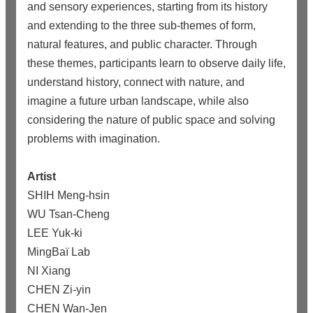
and sensory experiences, starting from its history
and extending to the three sub-themes of form,
natural features, and public character. Through
these themes, participants learn to observe daily life,
understand history, connect with nature, and
imagine a future urban landscape, while also
considering the nature of public space and solving
problems with imagination.
Artist
SHIH Meng-hsin
WU Tsan-Cheng
LEE Yuk-ki
MingBaï Lab
NI Xiang
CHEN Zi-yin
CHEN Wan-Jen