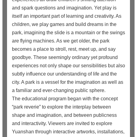
and spark questions and imagination. Yet play is
itself an important part of learning and creativity. As
children, we play games and build dreams in the
park, imagining the slide is a mountain or the swings
are flying machines. As we get older, the park
becomes a place to stroll, rest, meet up, and say
goodbye. These seemingly ordinary yet profound
experiences not only shape our sensibilities but also
subtly influence our understanding of life and the
city. A park is a vessel for the imagination as well as
a familiar and ever-changing public sphere.
The educational program began with the concept
“park reverie” to explore the interplay between
shape and imagination, and between publicness
and interactivity. Viewers are invited to explore
Yuanshan through interactive artworks, installations,