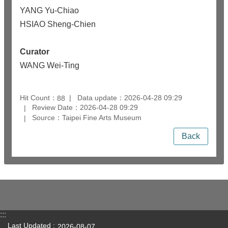
YANG Yu-Chiao
HSIAO Sheng-Chien
Curator
WANG Wei-Ting
Hit Count：
Data update：2026-04-28 09:29
88
Review Date：2026-04-28 09:29
Source：Taipei Fine Arts Museum
Back
:::
Last Updated
2026-08-07