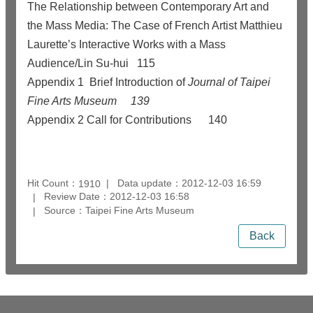
The Relationship between Contemporary Art and
the Mass Media: The Case of French Artist Matthieu
Laurette’s Interactive Works with a Mass
Audience/Lin Su-hui
115
Appendix 1 Brief Introduction of
Journal of Taipei
Fine Arts Museum
139
Appendix 2
Call for Contributions
140
Hit Count：
Data update：2012-12-03 16:59
1910
Review Date：2012-12-03 16:58
Source：Taipei Fine Arts Museum
Back