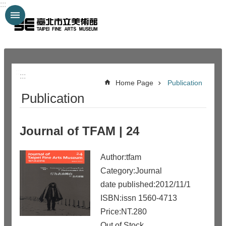
:::
Jump to the content zone at the center
:::
:::
Home Page
Publication
Publication
Journal of TFAM | 24
Author:tfam
Category:Journal
date published:2012/11/1
ISBN:issn 1560-4713
Price:NT.280
Out of Stock