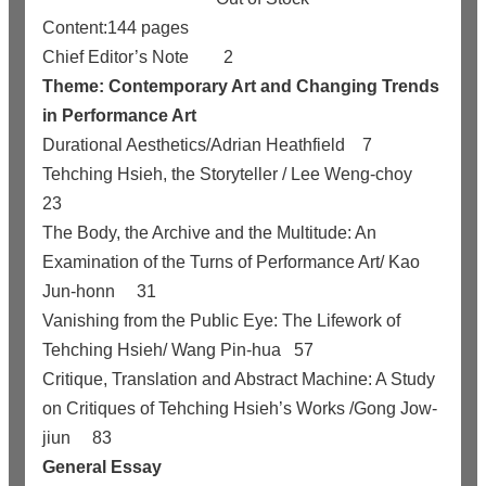
Content:144 pages
Chief Editor’s Note
2
Theme: Contemporary Art and Changing Trends
in Performance Art
Durational Aesthetics/Adrian Heathfield
7
Tehching Hsieh, the Storyteller / Lee Weng-choy
23
The Body, the Archive and the Multitude: An
Examination of the Turns of Performance Art/ Kao
Jun-honn
31
Vanishing from the Public Eye: The Lifework of
Tehching Hsieh/ Wang Pin-hua
57
Critique, Translation and Abstract Machine: A Study
on Critiques of Tehching Hsieh’s Works
/
Gong Jow-
jiun
83
General Essay