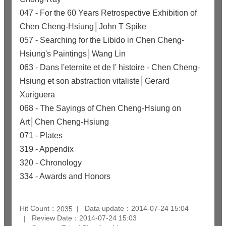
047 - For the 60 Years Retrospective Exhibition of
Chen Cheng-Hsiung│John T Spike
057 - Searching for the Libido in Chen Cheng-
Hsiung's Paintings│Wang Lin
063 - Dans l'eternite et de l' histoire - Chen Cheng-
Hsiung et son abstraction vitaliste│Gerard
Xuriguera
068 - The Sayings of Chen Cheng-Hsiung on
Art│Chen Cheng-Hsiung
071 - Plates
319 - Appendix
320 - Chronology
334 - Awards and Honors
Hit Count：
Data update：2014-07-24 15:04
2035
Review Date：2014-07-24 15:03