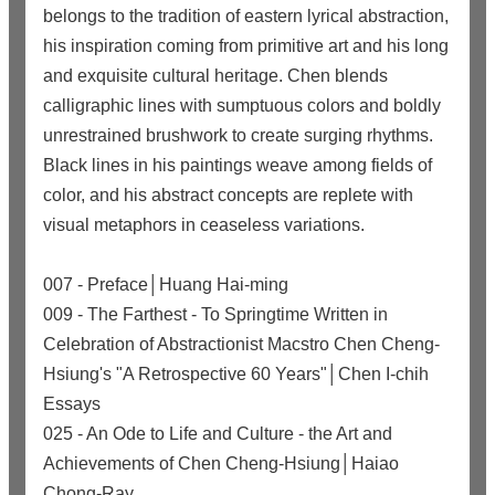
belongs to the tradition of eastern lyrical abstraction,
his inspiration coming from primitive art and his long
and exquisite cultural heritage. Chen blends
calligraphic lines with sumptuous colors and boldly
unrestrained brushwork to create surging rhythms.
Black lines in his paintings weave among fields of
color, and his abstract concepts are replete with
visual metaphors in ceaseless variations.
007 - Preface│Huang Hai-ming
009 - The Farthest - To Springtime Written in
Celebration of Abstractionist Macstro Chen Cheng-
Hsiung's "A Retrospective 60 Years"│Chen I-chih
Essays
025 - An Ode to Life and Culture - the Art and
Achievements of Chen Cheng-Hsiung│Haiao
Chong-Ray