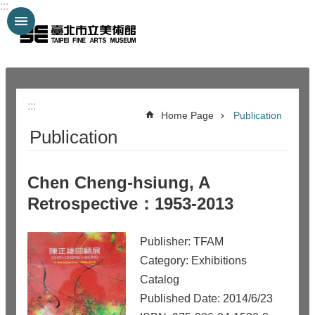
:::
Jump to the content zone at the center
:::
:::
Home Page
Publication
Publication
Chen Cheng-hsiung, A
Retrospective：1953-2013
Publisher: TFAM
Category: Exhibitions
Catalog
Published Date: 2014/6/23