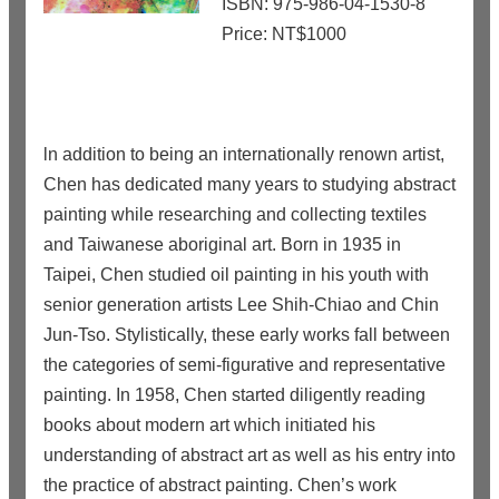
ISBN: 975-986-04-1530-8
Price: NT$1000
ln addition to being an internationally renown artist,
Chen has dedicated many years to studying abstract
painting while researching and collecting textiles
and Taiwanese aboriginal art. Born in 1935 in
Taipei, Chen studied oil painting in his youth with
senior generation artists Lee Shih-Chiao and Chin
Jun-Tso. Stylistically, these early works fall between
the categories of semi-figurative and representative
painting. In 1958, Chen started diligently reading
books about modern art which initiated his
understanding of abstract art as well as his entry into
the practice of abstract painting. Chen’s work