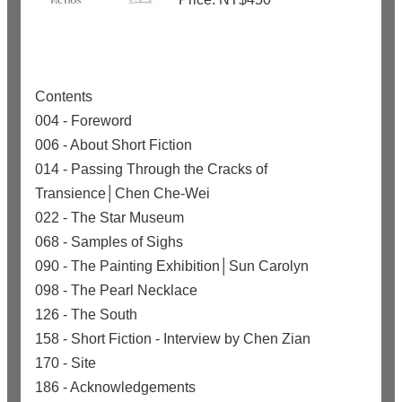
Contents
004 - Foreword
006 - About Short Fiction
014 - Passing Through the Cracks of
Transience│Chen Che-Wei
022 - The Star Museum
068 - Samples of Sighs
090 - The Painting Exhibition│Sun Carolyn
098 - The Pearl Necklace
126 - The South
158 - Short Fiction - Interview by Chen Zian
170 - Site
186 - Acknowledgements