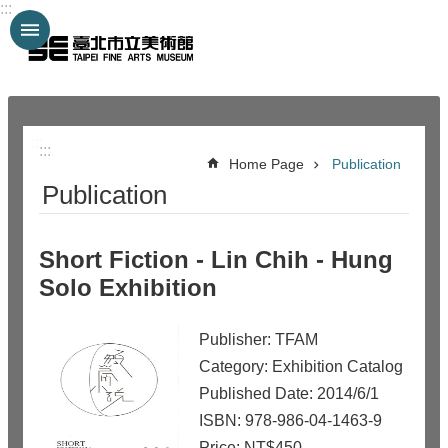
:::
Jump to the content zone at the center
:::
:::
Home Page
Publication
Publication
Short Fiction - Lin Chih - Hung
Solo Exhibition
Publisher: TFAM
Category: Exhibition Catalog
Published Date: 2014/6/1
ISBN: 978-986-04-1463-9
Price: NT$450