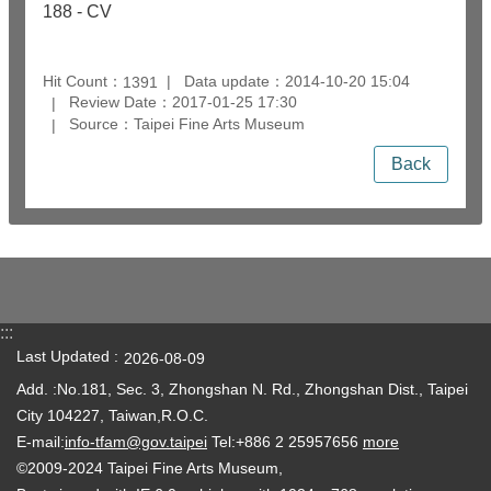
188 - CV
Hit Count：
Data update：2014-10-20 15:04
1391
Review Date：2017-01-25 17:30
Source：Taipei Fine Arts Museum
Back
:::
Last Updated
2026-08-09
Add. :No.181, Sec. 3, Zhongshan N. Rd., Zhongshan Dist., Taipei
City 104227, Taiwan,R.O.C.
E-mail:
info-tfam@gov.taipei
Tel:+886 2 25957656
more
©2009-2024 Taipei Fine Arts Museum,