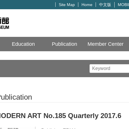
中文版
Site Map
Home
MOBI
Education
Publication
Member Center
ublication
ODERN ART No.185 Quarterly 2017.6