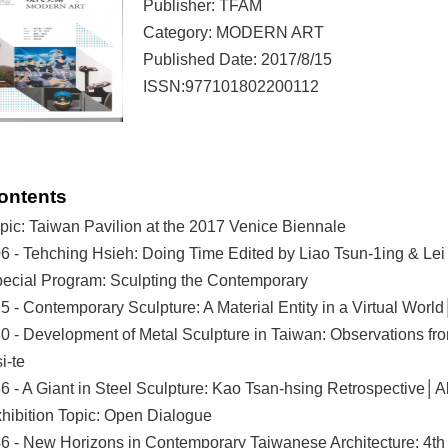
Publisher: TFAM
Category: MODERN ART
Published Date: 2017/8/15
ISSN:977101802200112
ontents
pic: Taiwan Pavilion at the 2017 Venice Biennale
6 - Tehching Hsieh: Doing Time Edited by Liao Tsun-1ing & Lei 
ecial Program: Sculpting the Contemporary
5 - Contemporary Sculpture: A Material Entity in a Virtual Wo
0 - Development of Metal Sculpture in Taiwan: Observations 
i-te
6 - A Giant in Steel Sculpture: Kao Tsan-hsing Retrospective│A
hibition Topic: Open Dialogue
6 - New Horizons in Contemporary Taiwanese Architecture: 4th