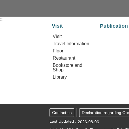
:::
Visit
Publication
Visit
Travel Information
Floor
Restaurant
Bookstore and
Shop
Library
Contact us
Declaration regarding Op
Last Updated
2026-08-06