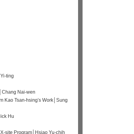
Yi-ting
rld│Chang Nai-wen
from Kao Tsan-hsing's Work│Sung
lick Hu
 X-site Program│Hsiao Yu-chih