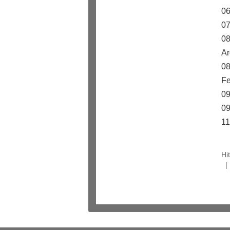
06
07
08
Ar
08
Fe
09
09
11
Hi