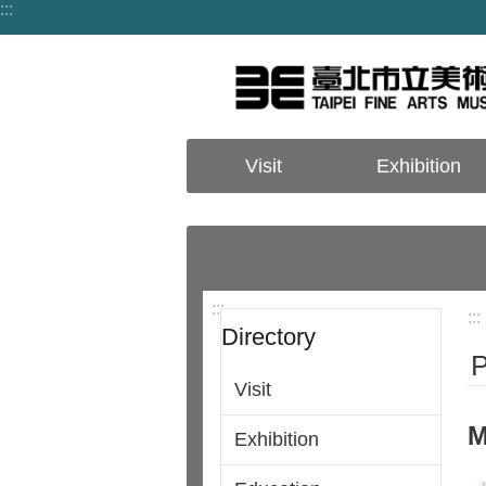
:::
Jump to the content zone at the center
Visit
Exhibition
:::
:::
Directory
P
Visit
M
Exhibition