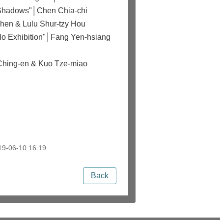
k Shadows"│Chen Chia-chi
Chen & Lulu Shur-tzy Hou
olo Exhibition"│Fang Yen-hsiang
 Ching-en & Kuo Tze-miao
9-06-10 16:19
Back