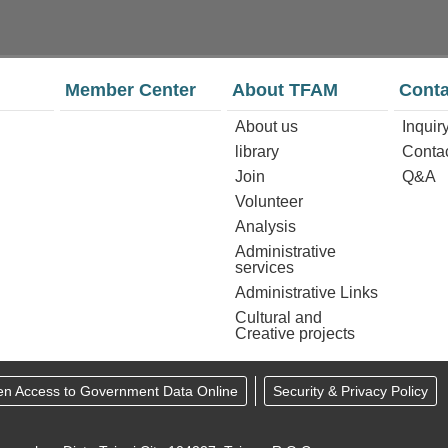
Member Center
About TFAM
Conta
About us
Inquir
library
Conta
Join
Q&A
Volunteer
Analysis
Administrative
services
Administrative Links
Cultural and
Creative projects
en Access to Government Data Online
Security & Privacy Policy