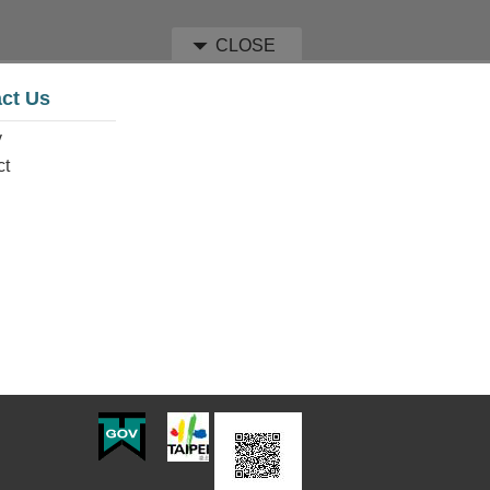
CLOSE
ct Us
y
ct