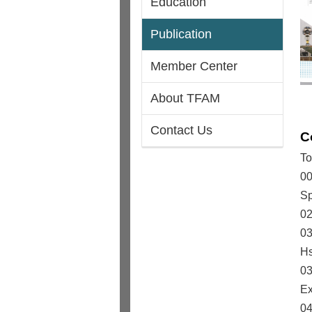
Education
Publication
Member Center
About TFAM
Contact Us
C
To
00
Sp
02
03
Hs
03
Ex
04