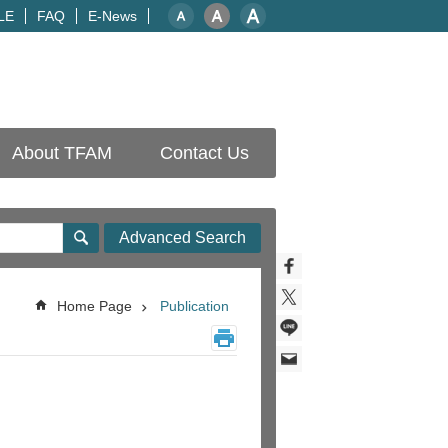
LE
FAQ
E-News
About TFAM
Contact Us
Advanced Search
Home Page
Publication