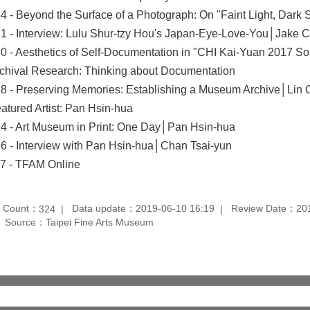
4 - Beyond the Surface of a Photograph: On "Faint Light, Dar
1 - Interview: Lulu Shur-tzy Hou's Japan-Eye-Love-You│Jake 
0 - Aesthetics of Self-Documentation in "CHI Kai-Yuan 2017 S
chival Research: Thinking about Documentation
8 - Preserving Memories: Establishing a Museum Archive│Lin
atured Artist: Pan Hsin-hua
4 - Art Museum in Print: One Day│Pan Hsin-hua
6 - Interview with Pan Hsin-hua│Chan Tsai-yun
7 - TFAM Online
t Count：
Data update：2019-06-10 16:19
Review Date：201
324
Source：Taipei Fine Arts Museum