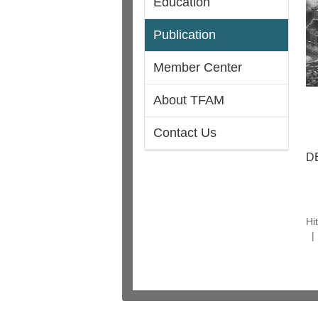
Education
Publication
Member Center
About TFAM
Contact Us
D
Hi