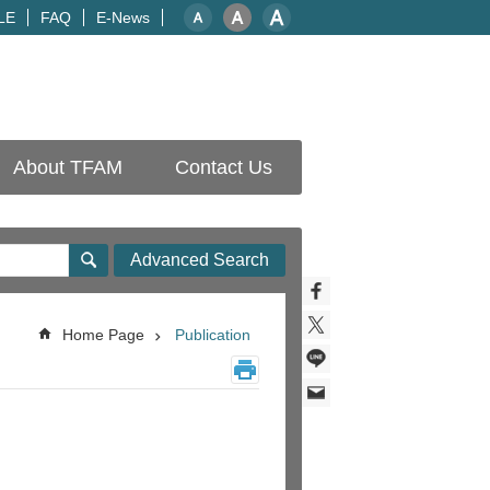
LE
FAQ
E-News
About TFAM
Contact Us
Advanced Search
Home Page
Publication