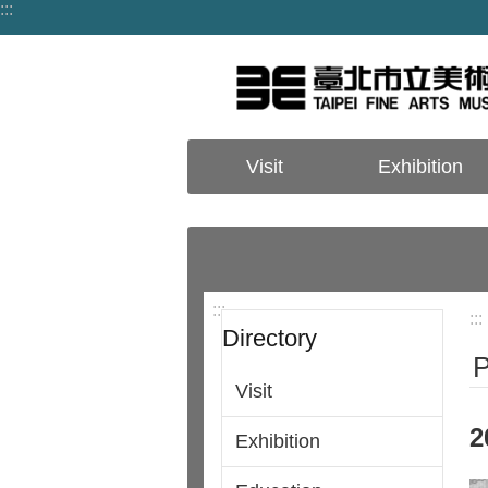
:::
Jump to the content zone at the center
Visit
Exhibition
:::
:::
Directory
P
Visit
2
Exhibition