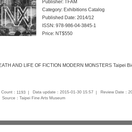
Publisher: TFAM
Category: Exhibitions Catalog
Published Date: 2014/12
ISSN: 978-986-04-3845-1
Price: NT$550
EATH AND LIFE OF FICTION MODERN MONSTERS Taipei Bien
t Count：
Data update：2015-01-30 15:57
Review Date：20
1193
Source：Taipei Fine Arts Museum