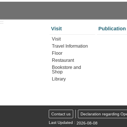
:::
Visit
Publication
Visit
Travel Information
Floor
Restaurant
Bookstore and
Shop
Library
Contact us
Declaration regarding Op
Last Updated
2026-08-08