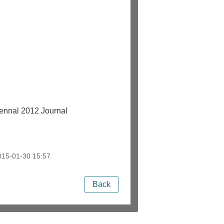
nal 2012 Journal
15-01-30 15:57
Back