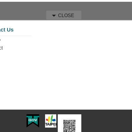
CLOSE
ct Us
y
ct