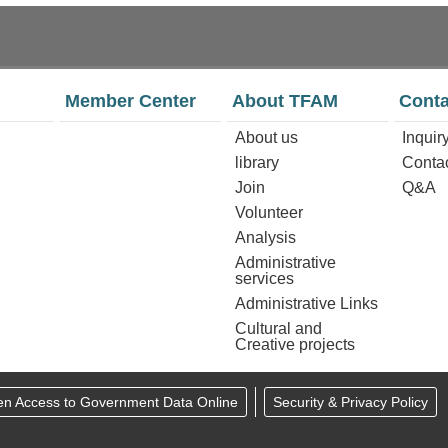
Member Center
About TFAM
Conta
About us
Inquir
library
Conta
Join
Q&A
Volunteer
Analysis
Administrative
services
Administrative Links
Cultural and
Creative projects
en Access to Government Data Online
Security & Privacy Policy