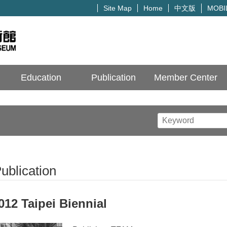
中文版
Site Map
Home
MOBI
Education
Publication
Member Center
ublication
012 Taipei Biennial