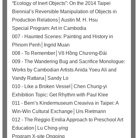
“Ecology of Inert Objects”: On the 2014 Taipei
Biennial’s Reversible Manipulation of Objects in
Production Relations│Austin M. H. Hsu
Special Program: Art in Cambodia
007 - Haunted Scenes: Painting and History in
Phnom Penh│Ingrid Muan
008 - To Remember│Võ Hồng Chương-Đài
009 - The Wandering Bug and Sacrifice Monologue:
Works by Cambodian Artists Anida Yoeu Ali and
Vandy Rattana│Sandy Lo
010 - Like a Broken Vessel│Chen Chung-yi
Exhibition Topic: Get Rhythm with Paul Klee
011 - Bern’s Kindermuseum Creaviva in Taipei: A
Win-Win Cultural Exchange│Urs Rietmann
012 - The Reggio Emilia Approach to Preschool Art
Education│Lu Ching-ying
Program X-site Ongoing