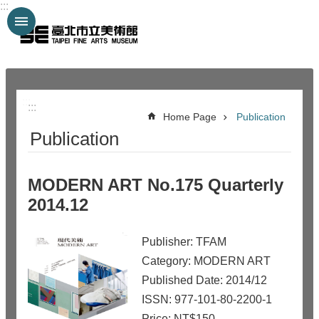
:::
Jump to the content zone at the center
:::
:::
Home Page
Publication
Publication
MODERN ART No.175 Quarterly
2014.12
Publisher: TFAM
Category: MODERN ART
Published Date: 2014/12
ISSN: 977-101-80-2200-1
Price: NT$150