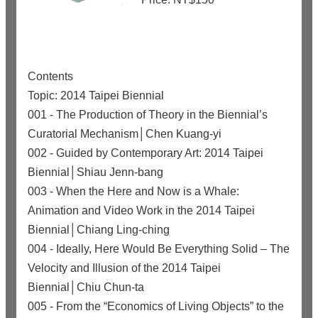
Contents
Topic: 2014 Taipei Biennial
001 - The Production of Theory in the Biennial’s
Curatorial Mechanism│Chen Kuang-yi
002 - Guided by Contemporary Art: 2014 Taipei
Biennial│Shiau Jenn-bang
003 - When the Here and Now is a Whale:
Animation and Video Work in the 2014 Taipei
Biennial│Chiang Ling-ching
004 - Ideally, Here Would Be Everything Solid – The
Velocity and Illusion of the 2014 Taipei
Biennial│Chiu Chun-ta
005 - From the “Economics of Living Objects” to the