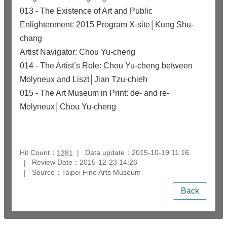
013 - The Existence of Art and Public
Enlightenment: 2015 Program X-site│Kung Shu-
chang
Artist Navigator: Chou Yu-cheng
014 - The Artist’s Role: Chou Yu-cheng between
Molyneux and Liszt│Jian Tzu-chieh
015 - The Art Museum in Print: de- and re-
Molyneux│Chou Yu-cheng
Hit Count：
Data update：2015-10-19 11:16
1281
Review Date：2015-12-23 14:26
Source：Taipei Fine Arts Museum
Back