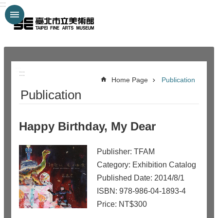
:::
Jump to the content zone at the center
:::
:::
Home Page
Publication
Publication
Happy Birthday, My Dear
Publisher: TFAM
Category: Exhibition Catalog
Published Date: 2014/8/1
ISBN: 978-986-04-1893-4
Price: NT$300