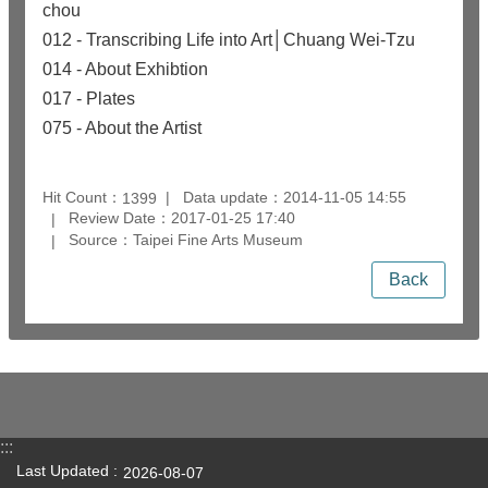
chou
012 - Transcribing Life into Art│Chuang Wei-Tzu
014 - About Exhibtion
017 - Plates
075 - About the Artist
Hit Count：
Data update：2014-11-05 14:55
1399
Review Date：2017-01-25 17:40
Source：Taipei Fine Arts Museum
Back
:::
Last Updated
2026-08-07