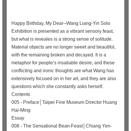
Happy Birthday, My Dear─Wang Liang-Yin Solo
Exhibition is presented as a vibrant sensory feast,
but what is reveales is a strong sense of solitude.
Material objects are no longer sweet and beautiful,
with the remaining broken and decayed. It is a
metaphor for people’s insatiable desire, and these
conflicting and ironic thoughts are what Wang has
extensively focused on in her art, and they are also
questions which she constantly asks herself.
Contents
005 - Preface│Taipei Fine Museum Director Huang
Hai-Ming
Essay
008 - The Sensational Bean-Feast│Chiang Yen-