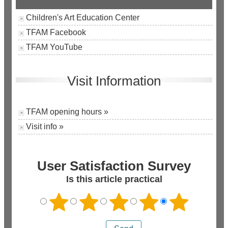
Children's Art Education Center
TFAM Facebook
TFAM YouTube
Visit Information
TFAM opening hours »
Visit info »
User Satisfaction Survey
Is this article practical