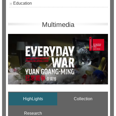
Education
Multimedia
HighLights
Collection
Research