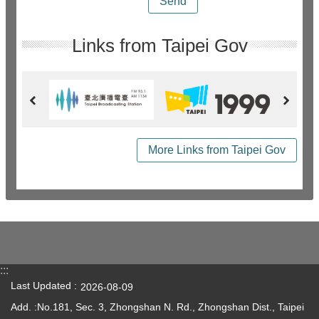
Links from Taipei Gov
More Links from Taipei Gov
:::
Last Updated
2026-08-09
Add. :No.181, Sec. 3, Zhongshan N. Rd., Zhongshan Dist., Taipei