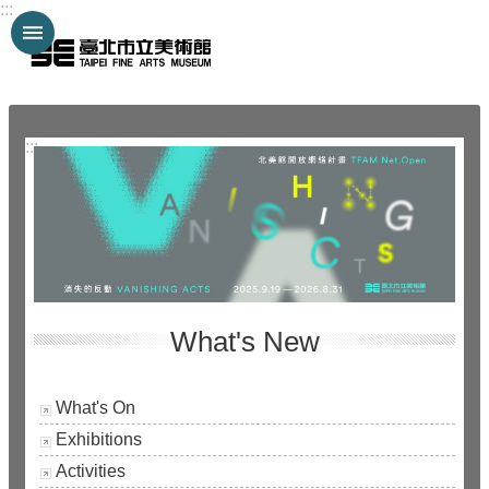
:::
Jump to the content zone at the center
:::
What's New
What's On
Exhibitions
Activities