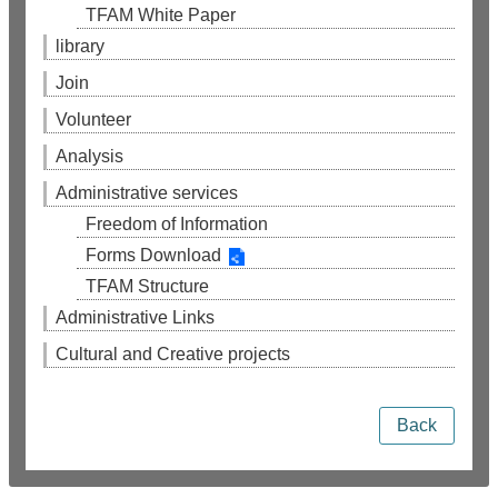
TFAM White Paper
library
Join
Volunteer
Analysis
Administrative services
Freedom of Information
Forms Download
TFAM Structure
Administrative Links
Cultural and Creative projects
Back