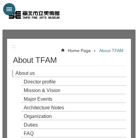
:::
Jump to the content zone at the center
:::
:::
Home Page
About TFAM
About TFAM
About us
Director profile
Mission & Vision
Major Events
Architecture Notes
Organization
Duties
FAQ