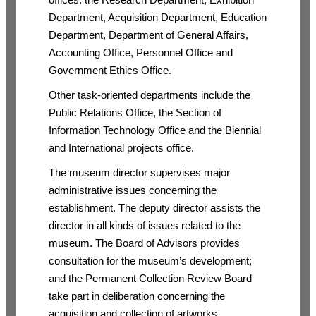
Department, Acquisition Department, Education
Department, Department of General Affairs,
Accounting Office, Personnel Office and
Government Ethics Office.
Other task-oriented departments include the
Public Relations Office, the Section of
Information Technology Office and the Biennial
and International projects office.
The museum director supervises major
administrative issues concerning the
establishment. The deputy director assists the
director in all kinds of issues related to the
museum. The Board of Advisors provides
consultation for the museum’s development;
and the Permanent Collection Review Board
take part in deliberation concerning the
acquisition and collection of artworks.