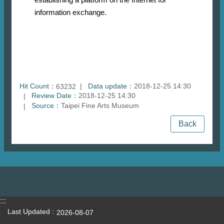
information exchange.
Hit Count：
Data update：
2018-12-25 14:30
63232
Review Date：
2018-12-25 14:30
Source：
Taipei Fine Arts Museum
Back
:::
Last Updated
2026-08-07