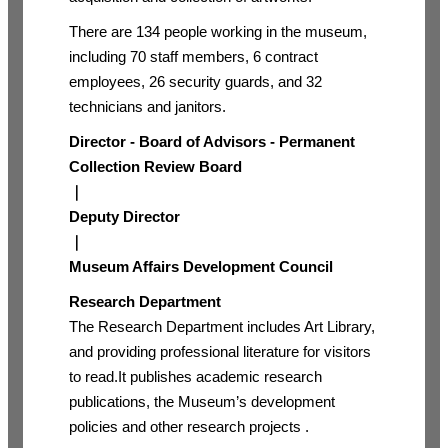
There are 134 people working in the museum,
including 70 staff members, 6 contract
employees, 26 security guards, and 32
technicians and janitors.
Director - Board of Advisors - Permanent
Collection Review Board
｜
Deputy Director
｜
Museum Affairs Development Council
Research Department
The Research Department includes Art Library,
and providing professional literature for visitors
to read.It publishes academic research
publications, the Museum’s development
policies and other research projects .