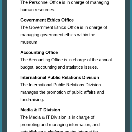
The Personnel Office is in charge of managing
human resources.
Government Ethics Office
The Government Ethics Office is in charge of
managing government ethics within the
museum.
Accounting Office
The Accounting Office is in charge of the annual
budget, accounting and statistics issues.
International Public Relations Division
The International Public Relations Division
manages the promotion of public affairs and
fund-raising.
Media & IT Division
The Media & IT Division is in charge of
promoting and managing information, and
establishing a platform on the Internet for