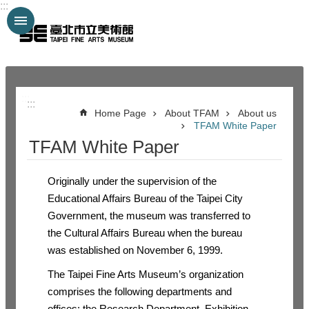
:::
Jump to the content zone at the center
:::
:::
Home Page
About TFAM
About us
TFAM White Paper
TFAM White Paper
Originally under the supervision of the
Educational Affairs Bureau of the Taipei City
Government, the museum was transferred to
the Cultural Affairs Bureau when the bureau
was established on November 6, 1999.
The Taipei Fine Arts Museum’s organization
comprises the following departments and
offices: the Research Department, Exhibition