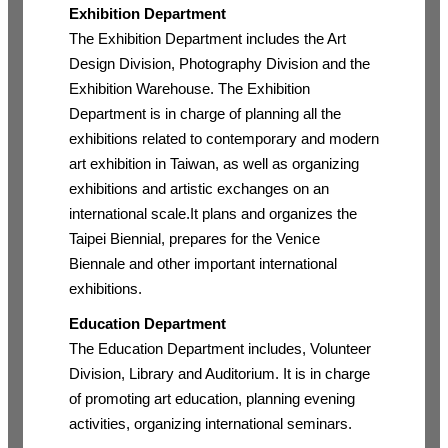
Exhibition Department
The Exhibition Department includes the Art
Design Division, Photography Division and the
Exhibition Warehouse. The Exhibition
Department is in charge of planning all the
exhibitions related to contemporary and modern
art exhibition in Taiwan, as well as organizing
exhibitions and artistic exchanges on an
international scale.It plans and organizes the
Taipei Biennial, prepares for the Venice
Biennale and other important international
exhibitions.
Education Department
The Education Department includes, Volunteer
Division, Library and Auditorium. It is in charge
of promoting art education, planning evening
activities, organizing international seminars.