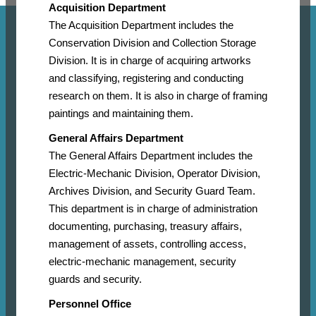
Acquisition Department
The Acquisition Department includes the
Conservation Division and Collection Storage
Division. It is in charge of acquiring artworks
and classifying, registering and conducting
research on them. It is also in charge of framing
paintings and maintaining them.
General Affairs Department
The General Affairs Department includes the
Electric-Mechanic Division, Operator Division,
Archives Division, and Security Guard Team.
This department is in charge of administration
documenting, purchasing, treasury affairs,
management of assets, controlling access,
electric-mechanic management, security
guards and security.
Personnel Office