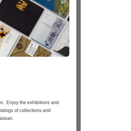
n. Enjoy the exhibitions and
talogs of collections and
Taiwan.