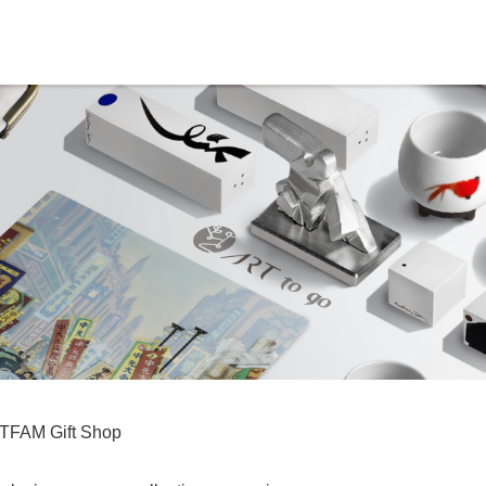
TFAM Gift Shop