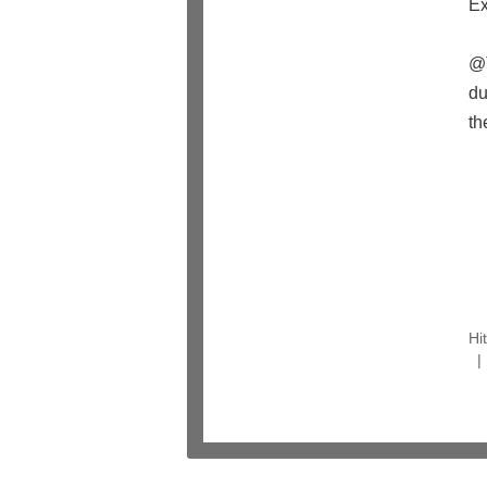
Ex
@T
du
t
Hi