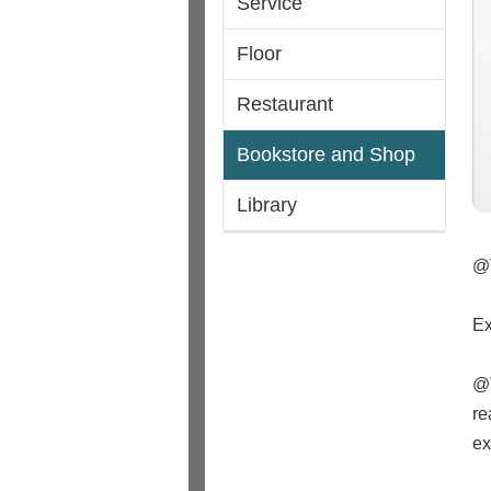
Service
Floor
Restaurant
Bookstore and Shop
Library
@
Ex
@T
re
ex