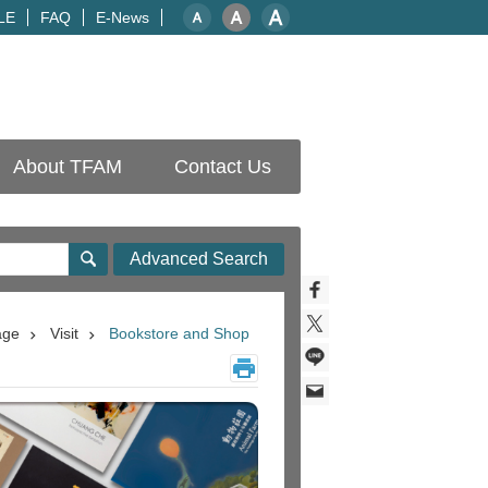
LE
FAQ
E-News
About TFAM
Contact Us
Advanced Search
age
Visit
Bookstore and Shop