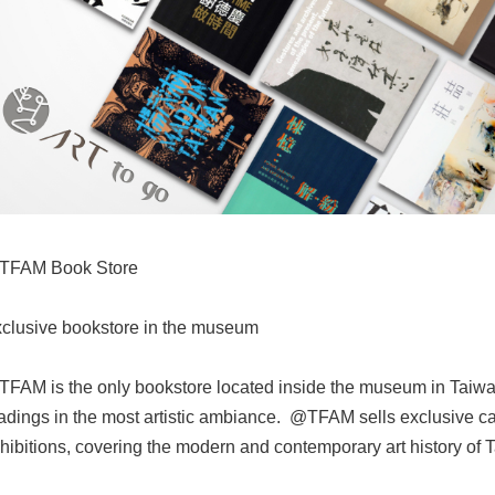
TFAM Book Store
clusive bookstore in the museum
FAM is the only bookstore located inside the museum in Taiwa
adings in the most artistic ambiance. @TFAM sells exclusive ca
hibitions, covering the modern and contemporary art history of 