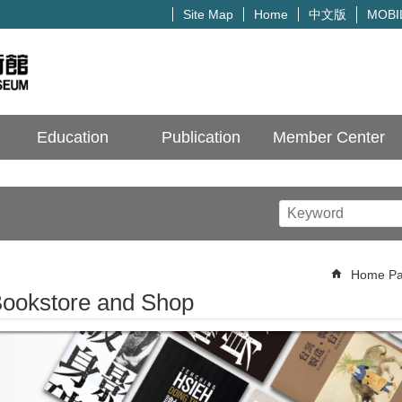
中文版
Site Map
Home
MOBI
Education
Publication
Member Center
Home P
ookstore and Shop