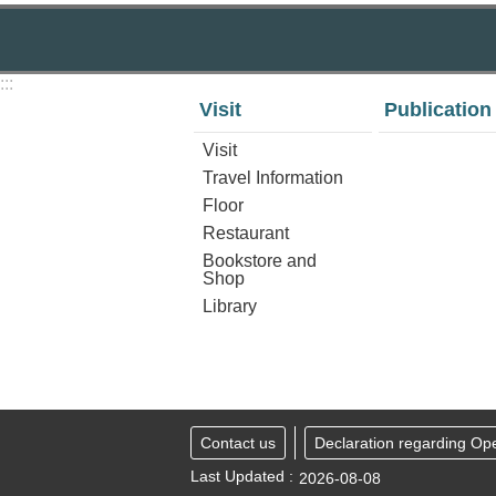
:::
Visit
Publication
Visit
Travel Information
Floor
Restaurant
Bookstore and
Shop
Library
Contact us
Declaration regarding Op
Last Updated
2026-08-08