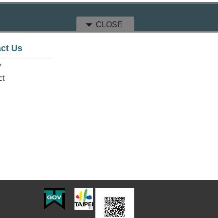
CLOSE
ct Us
y
ct