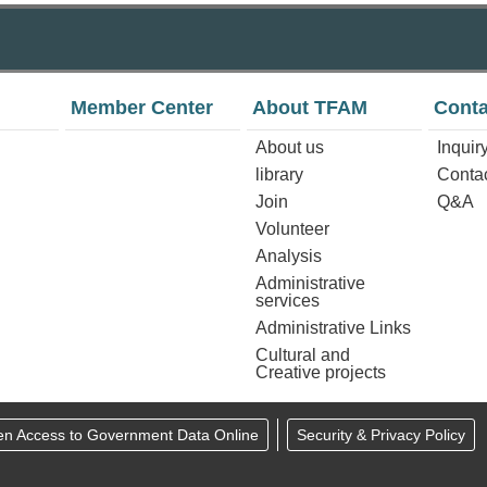
Member Center
About TFAM
Conta
About us
Inquir
library
Conta
Join
Q&A
Volunteer
Analysis
Administrative
services
Administrative Links
Cultural and
Creative projects
en Access to Government Data Online
Security & Privacy Policy