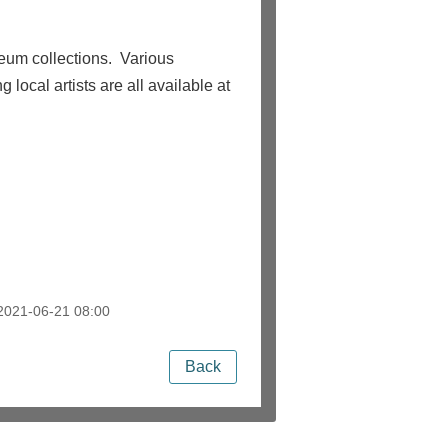
eum collections. Various
 local artists are all available at
021-06-21 08:00
Back