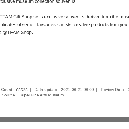
clusive museum collection souvenirs
FAM Gift Shop sells exclusive souvenirs derived from the mus
plicates of senior Taiwanese artists, creative products from young
he @TFAM Shop.
t Count：
Data update：2021-06-21 08:00
Review Date：2
65525
Source：Taipei Fine Arts Museum