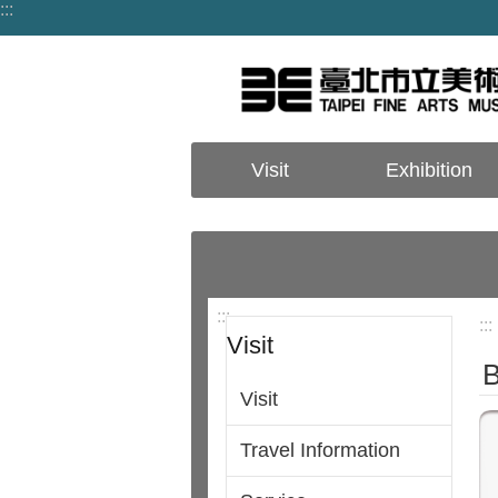
:::
Jump to the content zone at the center
Visit
Exhibition
:::
:::
Visit
B
Visit
Travel Information