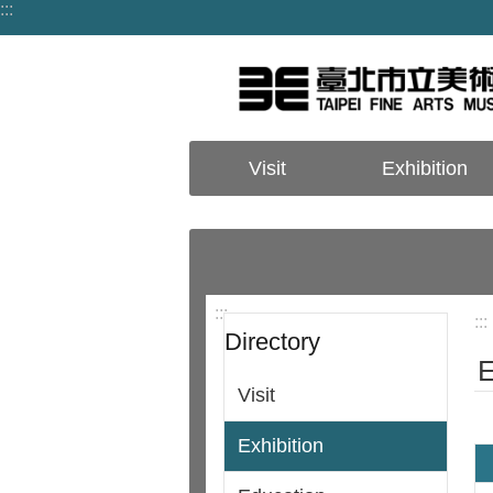
:::
Jump to the content zone at the center
Visit
Exhibition
:::
:::
Directory
E
Visit
Exhibition