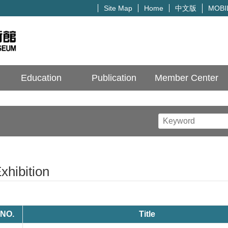
中文版
Site Map
Home
MOBI
Education
Publication
Member Center
xhibition
NO.
Title