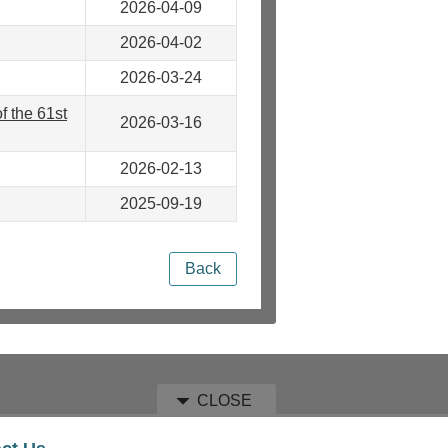
2026-04-09
2026-04-02
2026-03-24
 the 61st
2026-03-16
2026-02-13
2025-09-19
Back
CLOSE