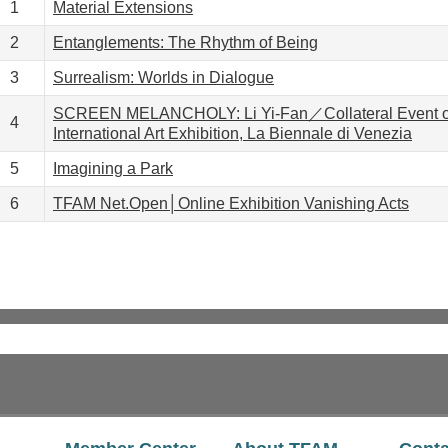
1
Material Extensions
2
Entanglements: The Rhythm of Being
3
Surrealism: Worlds in Dialogue
SCREEN MELANCHOLY: Li Yi-Fan／Collateral Event of
4
International Art Exhibition, La Biennale di Venezia
5
Imagining a Park
6
TFAM Net.Open│Online Exhibition Vanishing Acts