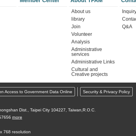
Member Center
About TFAM
Conta
About us
Inquir
library
Conta
Join
Q&A
Volunteer
Analysis
Administrative
services
Administrative Links
Cultural and
Creative projects
en Access to Government Data Online
Security & Privacy Policy
ongshan Dist., Taipei City 104227, Taiwan,R.O.C.
957656
more
 x 768 resolution