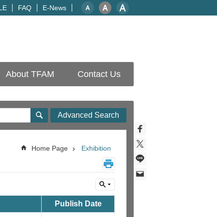
LE
FAQ
E-News
About TFAM
Contact Us
Advanced Search
Home Page
Exhibition
Publish Date