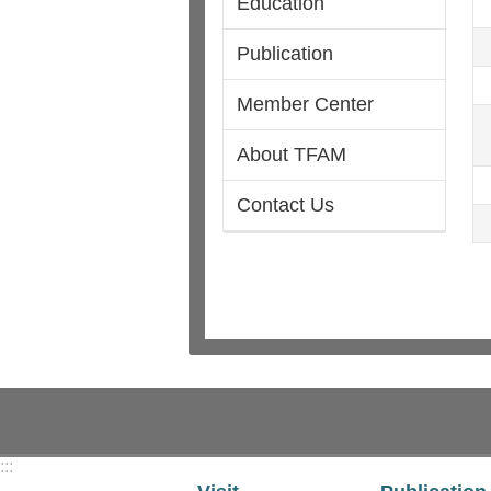
Education
Publication
Member Center
About TFAM
Contact Us
:::