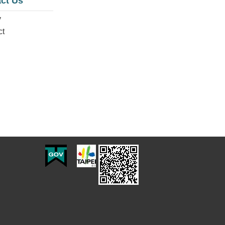
ct Us
y
ct