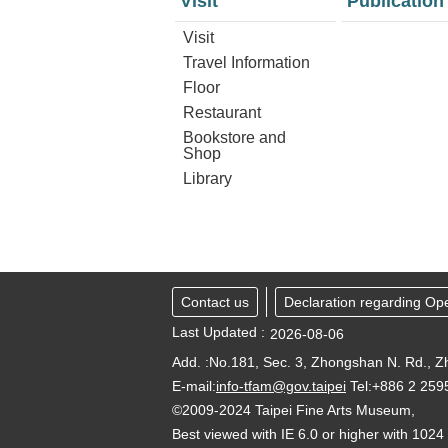
Visit
Publication
Visit
Travel Information
Floor
Restaurant
Bookstore and
Shop
Library
Contact us
Declaration regarding Op
Last Updated
2026-08-06
Add. :No.181, Sec. 3, Zhongshan N. Rd., Zh
E-mail:
info-tfam@gov.taipei
Tel:+886 2 25
©2009-2024 Taipei Fine Arts Museum,
Best viewed with IE 6.0 or higher with 1024