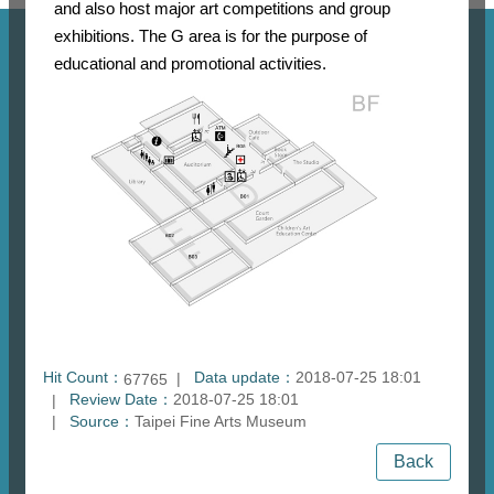
and also host major art competitions and group
exhibitions. The G area is for the purpose of
educational and promotional activities.
Hit Count：
Data update：
2018-07-25 18:01
67765
Review Date：
2018-07-25 18:01
Source：
Taipei Fine Arts Museum
Back