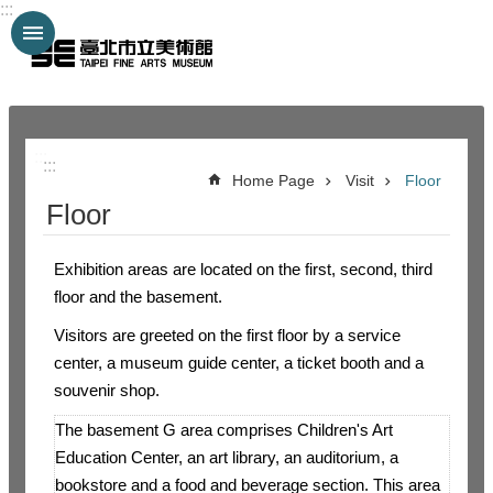
:::
Jump to the content zone at the center
:::
:::
Home Page
Visit
Floor
Floor
Exhibition areas are located on the first, second, third
floor and the basement.
Visitors are greeted on the first floor by a service
center, a museum guide center, a ticket booth and a
souvenir shop.
The basement G area comprises Children's Art
Education Center, an art library, an auditorium, a
bookstore and a food and beverage section. This area