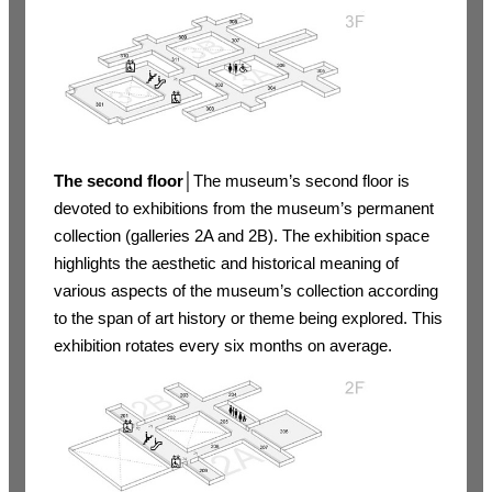
The second floor
│The museum’s second floor is
devoted to exhibitions from the museum’s permanent
collection (galleries 2A and 2B). The exhibition space
highlights the aesthetic and historical meaning of
various aspects of the museum’s collection according
to the span of art history or theme being explored. This
exhibition rotates every six months on average.