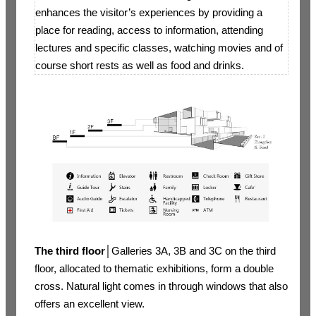
enhances the visitor’s experiences by providing a
place for reading, access to information, attending
lectures and specific classes, watching movies and of
course short rests as well as food and drinks.
The third floor
│Galleries 3A, 3B and 3C on the third
floor, allocated to thematic exhibitions, form a double
cross. Natural light comes in through windows that also
offers an excellent view.