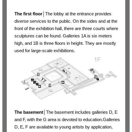
The first floor
│The lobby at the entrance provides
diverse services to the public. On the sides and at the
front of the exhibition hall, there are three courts where
sculptures can be found. Galleries 1A is six meters
high, and 1B is three floors in height. They are mostly
used for large-scale exhibitions.
The basement
│The basement includes galleries D, E
and F, with the G area is devoted to education.Galleries
D, E, F are available to young artists by application,