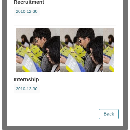
Recruitment
2010-12-30
Internship
2010-12-30
Back