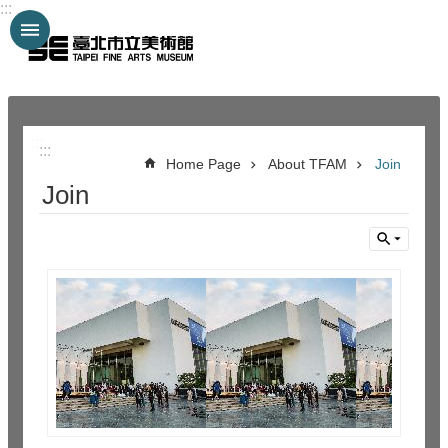
:::
Jump to the content zone at the center
:::
:::
Home Page
About TFAM
Join
Join