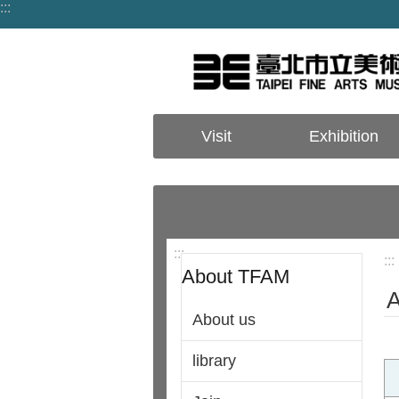
:::
Jump to the content zone at the center
Visit
Exhibition
:::
:::
About TFAM
A
About us
library