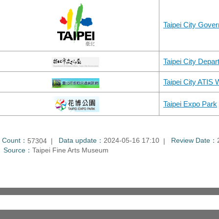
Taipei City Gove
Taipei City Depart
Taipei City ATIS
Taipei Expo Park
t Count：
Data update：
2024-05-16 17:10
Review Date：
57304
Source：
Taipei Fine Arts Museum