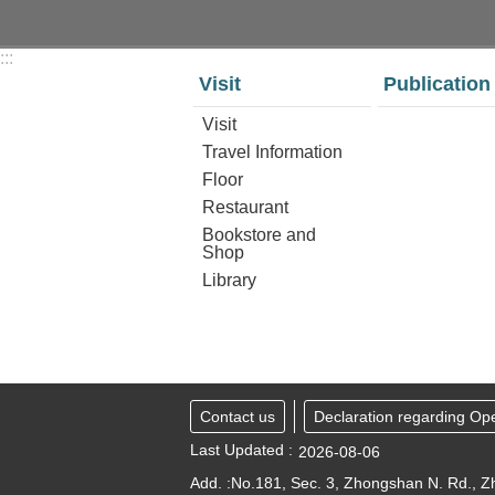
:::
Visit
Publication
Visit
Travel Information
Floor
Restaurant
Bookstore and
Shop
Library
Contact us
Declaration regarding Op
Last Updated
2026-08-06
Add. :No.181, Sec. 3, Zhongshan N. Rd., Zh