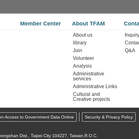
Member Center
About TFAM
Conta
About us
Inquir
library
Conta
Join
Q&A
Volunteer
Analysis
Administrative
services
Administrative Links
Cultural and
Creative projects
en Access to Government Data Online
Security & Privacy Policy
ongshan Dist., Taipei City 104227, Taiwan,R.O.C.