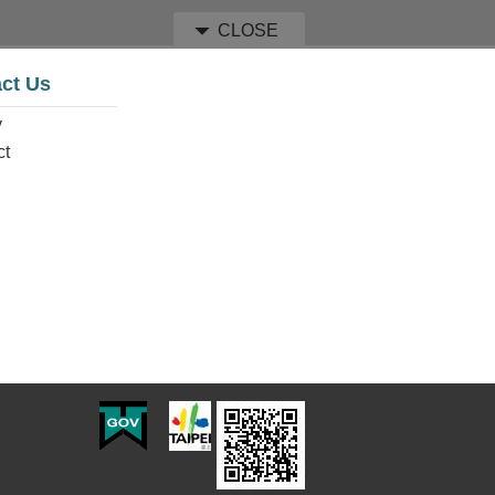
CLOSE
ct Us
y
ct