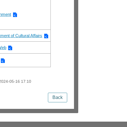
rnment
ment of Cultural Affairs
 Web
2024-05-16 17:10
Back