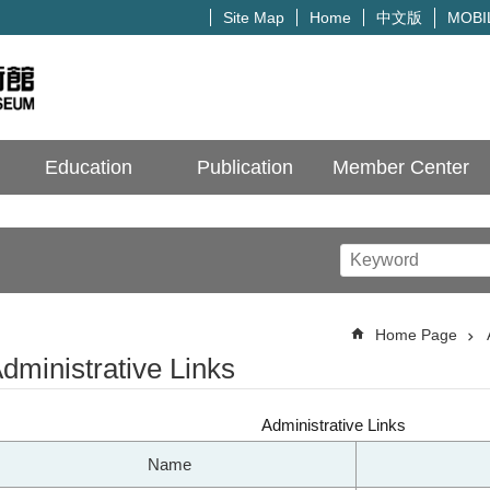
中文版
Site Map
Home
MOBI
Education
Publication
Member Center
Home Page
dministrative Links
Administrative Links
Name