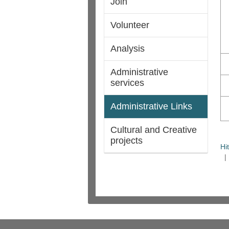
Join
Volunteer
Analysis
Administrative
services
Administrative Links
Cultural and Creative
projects
Hi