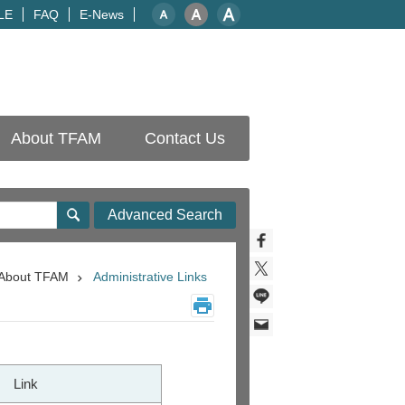
LE
FAQ
E-News
About TFAM
Contact Us
Advanced Search
About TFAM
Administrative Links
Link