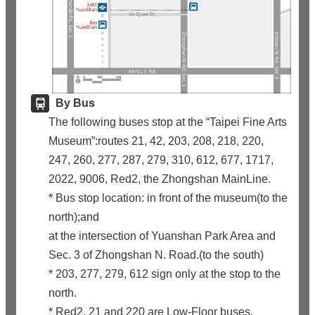
By Bus
The following buses stop at the “Taipei Fine Arts
Museum”:routes 21, 42, 203, 208, 218, 220,
247, 260, 277, 287, 279, 310, 612, 677, 1717,
2022, 9006, Red2, the Zhongshan MainLine.
* Bus stop location: in front of the museum(to the
north);and
at the intersection of Yuanshan Park Area and
Sec. 3 of Zhongshan N. Road.(to the south)
* 203, 277, 279, 612 sign only at the stop to the
north.
* Red2, 21 and 220 are Low-Floor buses.