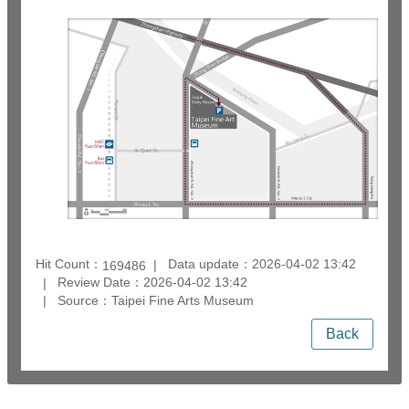
Hit Count：
Data update：2026-04-02 13:42
169486
Review Date：2026-04-02 13:42
Source：Taipei Fine Arts Museum
Back