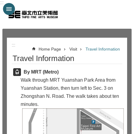
:::
Jump to the content zone at the center
:::
:::
Home Page
Visit
Travel Information
Travel Information
By MRT (Metro)
Walk through MRT Yuanshan Park Area from
Yuanshan Station, then turn left to Sec. 3 on
Zhongshan N. Road. The walk takes about ten
minutes.