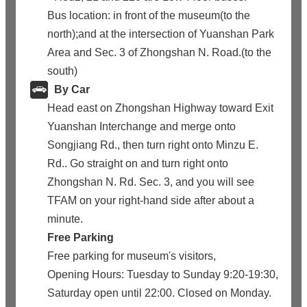
Bus location: in front of the museum(to the
north);and at the intersection of Yuanshan Park
Area and Sec. 3 of Zhongshan N. Road.(to the
south)
By Car
Head east on Zhongshan Highway toward Exit
Yuanshan Interchange and merge onto
Songjiang Rd., then turn right onto Minzu E.
Rd.. Go straight on and turn right onto
Zhongshan N. Rd. Sec. 3, and you will see
TFAM on your right-hand side after about a
minute.
Free Parking
Free parking for museum's visitors,
Opening Hours: Tuesday to Sunday 9:20-19:30,
Saturday open until 22:00. Closed on Monday.