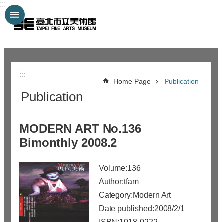
:::
Jump to the content zone at the center
:::
:::
Home Page
Publication
Publication
MODERN ART No.136
Bimonthly 2008.2
Volume:136
Author:tfam
Category:Modern Art
Date published:2008/2/1
ISBN:1018-0222