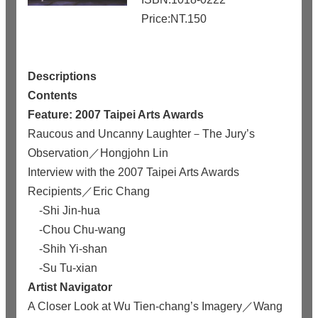
Price:NT.150
Descriptions
Contents
Feature: 2007 Taipei Arts Awards
Raucous and Uncanny Laughter－The Jury’s
Observation／Hongjohn Lin
Interview with the 2007 Taipei Arts Awards
Recipients／Eric Chang
-Shi Jin-hua
-Chou Chu-wang
-Shih Yi-shan
-Su Tu-xian
Artist Navigator
A Closer Look at Wu Tien-chang’s Imagery／Wang