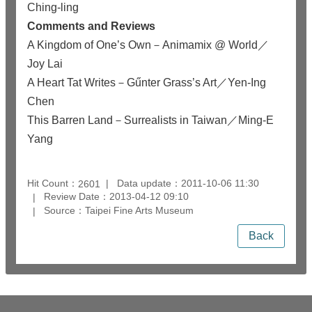
Ching-ling
Comments and Reviews
A Kingdom of One’s Own－Animamix @ World／
Joy Lai
A Heart Tat Writes－Gűnter Grass’s Art／Yen-Ing
Chen
This Barren Land－Surrealists in Taiwan／Ming-E
Yang
Hit Count：
Data update：2011-10-06 11:30
2601
Review Date：2013-04-12 09:10
Source：Taipei Fine Arts Museum
Back