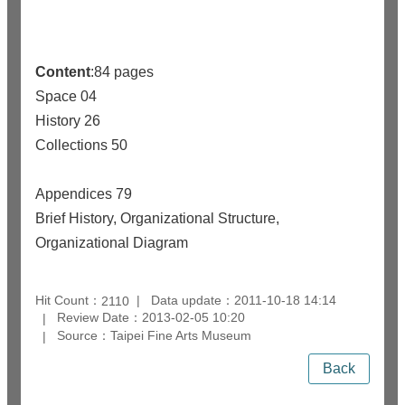
Content
:84 pages
Space 04
History 26
Collections 50
Appendices 79
Brief History, Organizational Structure,
Organizational Diagram
Hit Count：
Data update：2011-10-18 14:14
2110
Review Date：2013-02-05 10:20
Source：Taipei Fine Arts Museum
Back