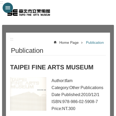
:::
Jump to the content zone at the center
:::
:::
Home Page
Publication
Publication
TAIPEI FINE ARTS MUSEUM
Author:tfam
Category:Other Publications
Date Published:2010/12/1
ISBN:978-986-02-5908-7
Price:NT.300