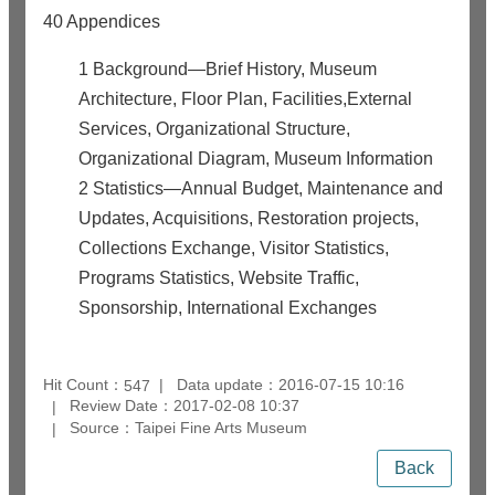
40 Appendices
1 Background—Brief History, Museum
Architecture, Floor Plan, Facilities,External
Services, Organizational Structure,
Organizational Diagram, Museum Information
2 Statistics—Annual Budget, Maintenance and
Updates, Acquisitions, Restoration projects,
Collections Exchange, Visitor Statistics,
Programs Statistics, Website Traffic,
Sponsorship, International Exchanges
Hit Count：
Data update：2016-07-15 10:16
547
Review Date：2017-02-08 10:37
Source：Taipei Fine Arts Museum
Back