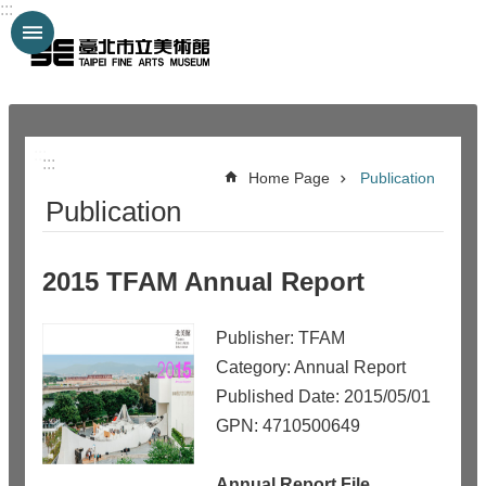
:::
Jump to the content zone at the center
:::
:::
Home Page
Publication
Publication
2015 TFAM Annual Report
Publisher: TFAM
Category: Annual Report
Published Date: 2015/05/01
GPN: 4710500649
Annual Report File