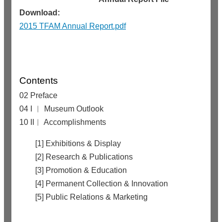
Download:
2015 TFAM Annual Report.pdf
Contents
02 Preface
04 I ︱ Museum Outlook
10 II︱ Accomplishments
[1] Exhibitions & Display
[2] Research & Publications
[3] Promotion & Education
[4] Permanent Collection & Innovation
[5] Public Relations & Marketing