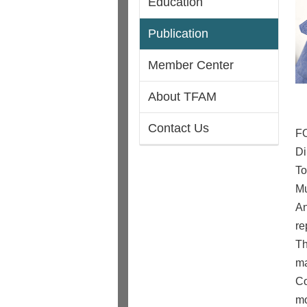
Education
Publication
Member Center
About TFAM
Contact Us
F
Di
To
Mu
An
re
Th
ma
Co
mo