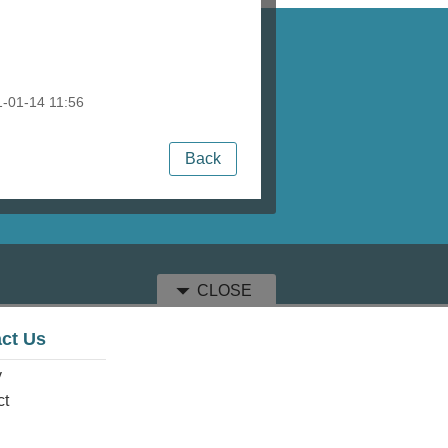
-01-14 11:56
Back
CLOSE
ct Us
y
ct