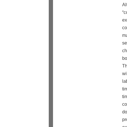
Al
“c
ex
co
ma
se
ch
bo
Th
wi
la
ti
ti
co
do
pr