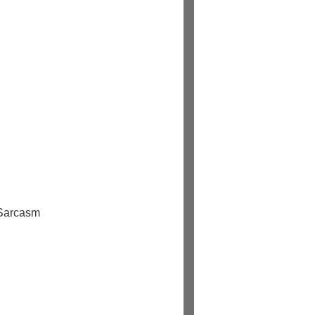
 Sarcasm