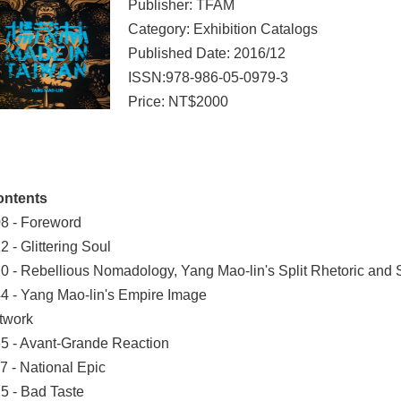
Publisher: TFAM
Category: Exhibition Catalogs
Published Date: 2016/12
ISSN:978-986-05-0979-3
Price: NT$2000
ontents
8 - Foreword
2 - Glittering Soul
0 - Rebellious Nomadology, Yang Mao-lin's Split Rhetoric and
4 - Yang Mao-lin's Empire Image
twork
5 - Avant-Grande Reaction
7 - National Epic
5 - Bad Taste