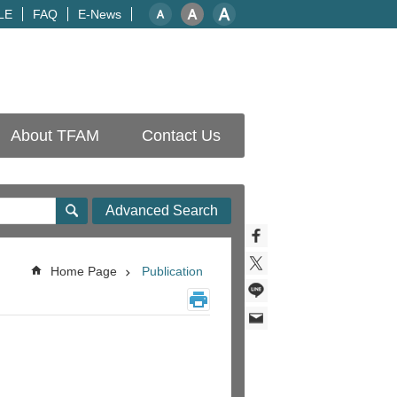
LE
FAQ
E-News
About TFAM
Contact Us
Advanced Search
Home Page
Publication