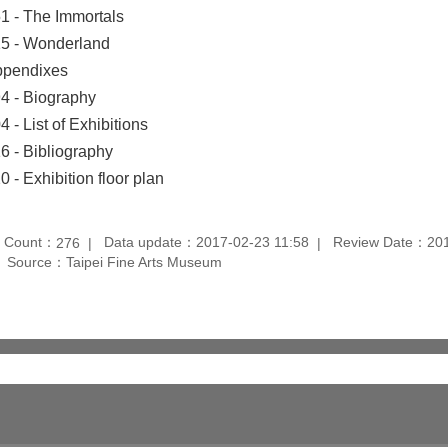
1 - The Immortals
5 - Wonderland
pendixes
4 - Biography
4 - List of Exhibitions
6 - Bibliography
0 - Exhibition floor plan
t Count：
Data update：2017-02-23 11:58
Review Date：201
276
Source：Taipei Fine Arts Museum