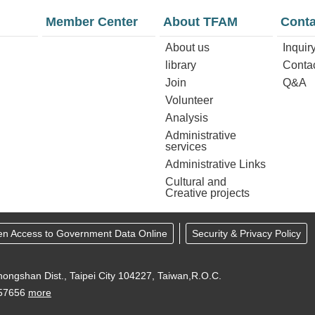
Member Center
About TFAM
Conta
About us
Inquir
library
Conta
Join
Q&A
Volunteer
Analysis
Administrative
services
Administrative Links
Cultural and
Creative projects
en Access to Government Data Online
Security & Privacy Policy
ongshan Dist., Taipei City 104227, Taiwan,R.O.C.
957656
more