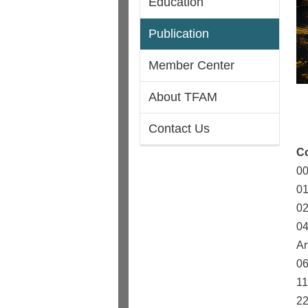
Education
Publication
Member Center
About TFAM
Contact Us
C
00
01
02
04
Ar
06
11
22