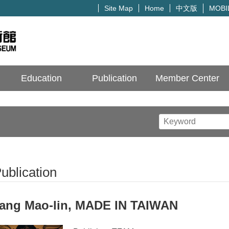
中文版
Site Map
Home
MOBI
Education
Publication
Member Center
ublication
ang Mao-lin, MADE IN TAIWAN