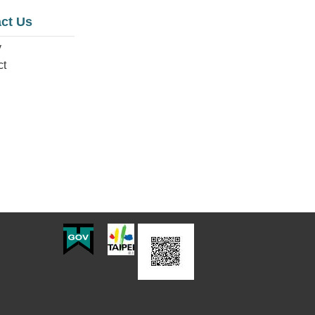
ct Us
y
ct