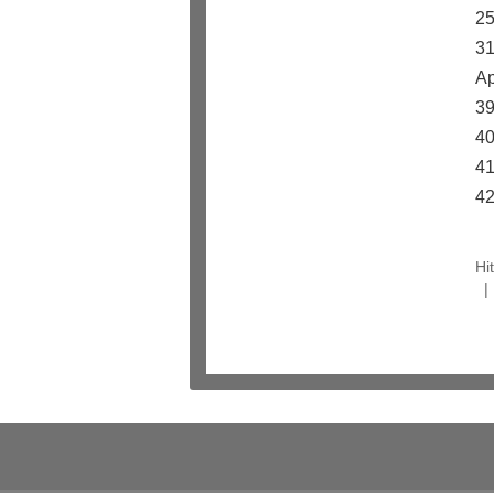
25
31
Ap
39
40
41
42
Hi