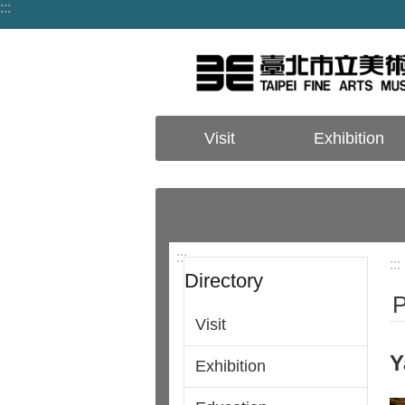
:::
Jump to the content zone at the center
Visit
Exhibition
:::
:::
Directory
P
Visit
Y
Exhibition