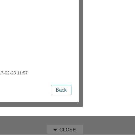
7-02-23 11:57
Back
CLOSE