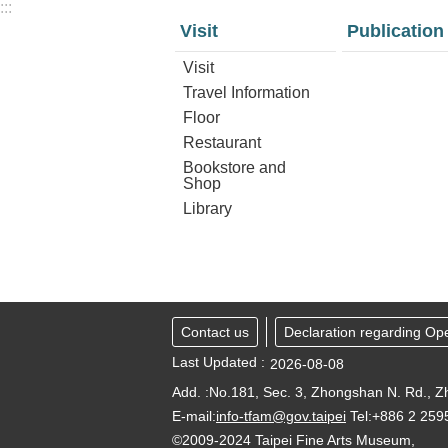
:::
Visit
Publication
Visit
Travel Information
Floor
Restaurant
Bookstore and
Shop
Library
Contact us
Declaration regarding Op
Last Updated
2026-08-08
Add. :No.181, Sec. 3, Zhongshan N. Rd., Zh
E-mail:
info-tfam@gov.taipei
Tel:+886 2 25
©2009-2024 Taipei Fine Arts Museum,