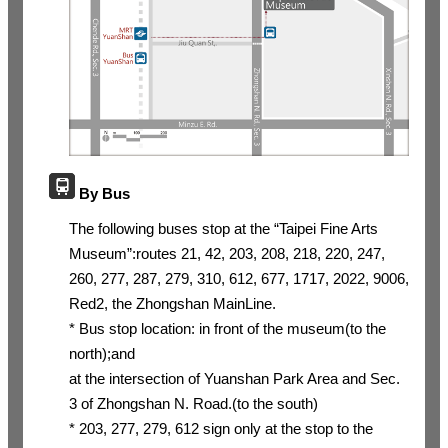
By Bus
The following buses stop at the “Taipei Fine Arts
Museum”:routes 21, 42, 203, 208, 218, 220, 247,
260, 277, 287, 279, 310, 612, 677, 1717, 2022, 9006,
Red2, the Zhongshan MainLine.
* Bus stop location: in front of the museum(to the
north);and
at the intersection of Yuanshan Park Area and Sec.
3 of Zhongshan N. Road.(to the south)
* 203, 277, 279, 612 sign only at the stop to the