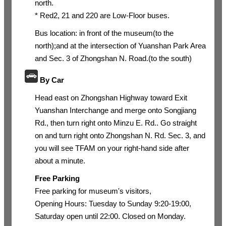
north.
* Red2, 21 and 220 are Low-Floor buses.
Bus location: in front of the museum(to the
north);and at the intersection of Yuanshan Park Area
and Sec. 3 of Zhongshan N. Road.(to the south)
By Car
Head east on Zhongshan Highway toward Exit
Yuanshan Interchange and merge onto Songjiang
Rd., then turn right onto Minzu E. Rd.. Go straight
on and turn right onto Zhongshan N. Rd. Sec. 3, and
you will see TFAM on your right-hand side after
about a minute.
Free Parking
Free parking for museum's visitors,
Opening Hours: Tuesday to Sunday 9:20-19:00,
Saturday open until 22:00. Closed on Monday.