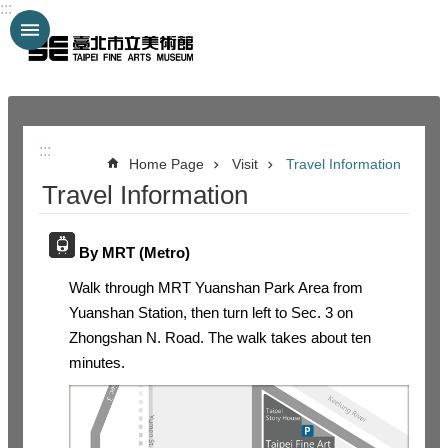
:::
Jump to the content zone at the center
:::
:::
Home Page
Visit
Travel Information
Travel Information
By MRT (Metro)
Walk through MRT Yuanshan Park Area from
Yuanshan Station, then turn left to Sec. 3 on
Zhongshan N. Road. The walk takes about ten
minutes.