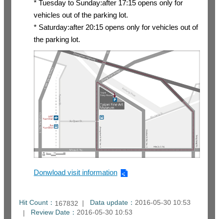
* Tuesday to Sunday:after 17:15 opens only for
vehicles out of the parking lot.
* Saturday:after 20:15 opens only for vehicles out of
the parking lot.
Donwload visit information
Hit Count：
Data update：
2016-05-30 10:53
167832
Review Date：
2016-05-30 10:53