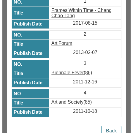
1
Frames Within Time - Chang
Chao-Tang
2017-08-15
2
Art Forum
2013-02-07
3
Biennale Fever(86)
2011-12-16
4
Art and Society(85)
2011-10-18
Back