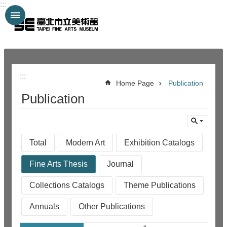
:::
Jump to the content zone at the center
:::
:::
Home Page
Publication
Publication
Total
Modern Art
Exhibition Catalogs
Fine Arts Thesis
Journal
Collections Catalogs
Theme Publications
Annuals
Other Publications