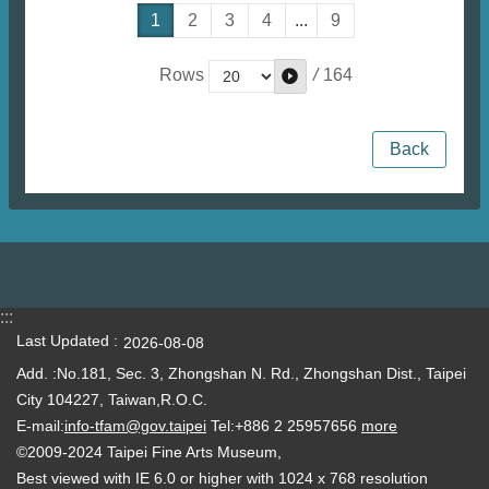
1
2
3
4
...
9
/
164
Rows
Back
:::
Last Updated
2026-08-08
Add. :No.181, Sec. 3, Zhongshan N. Rd., Zhongshan Dist., Taipei
City 104227, Taiwan,R.O.C.
E-mail:
info-tfam@gov.taipei
Tel:+886 2 25957656
more
©2009-2024 Taipei Fine Arts Museum,
Best viewed with IE 6.0 or higher with 1024 x 768 resolution