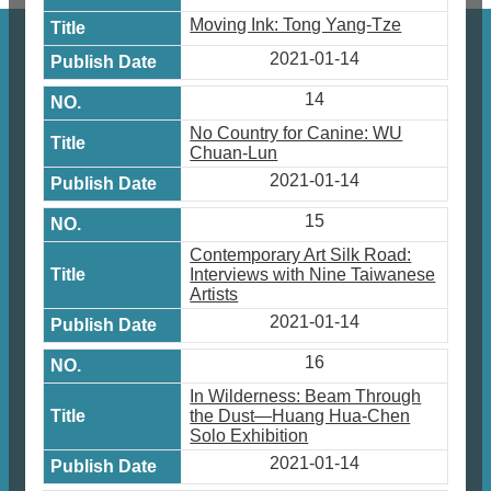
Moving Ink: Tong Yang-Tze
2021-01-14
14
No Country for Canine: WU
Chuan-Lun
2021-01-14
15
Contemporary Art Silk Road:
Interviews with Nine Taiwanese
Artists
2021-01-14
16
In Wilderness: Beam Through
the Dust—Huang Hua-Chen
Solo Exhibition
2021-01-14