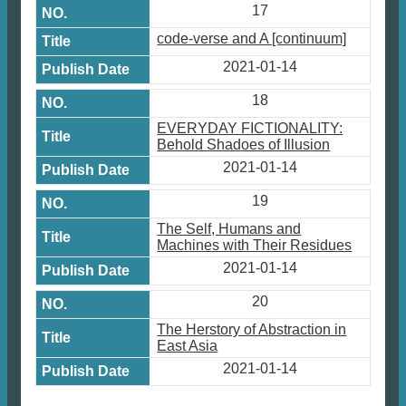
17
code-verse and A [continuum]
2021-01-14
18
EVERYDAY FICTIONALITY:
Behold Shadoes of Illusion
2021-01-14
19
The Self, Humans and
Machines with Their Residues
2021-01-14
20
The Herstory of Abstraction in
East Asia
2021-01-14