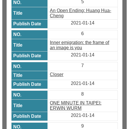
5
An Open Ending: Huang Hua-
Cheng
2021-01-14
6
Inner emigration: the frame of
an image is you
2021-01-14
7
Closer
2021-01-14
8
ONE MINUTE IN TAIPEI:
ERWIN WURM
2021-01-14
9