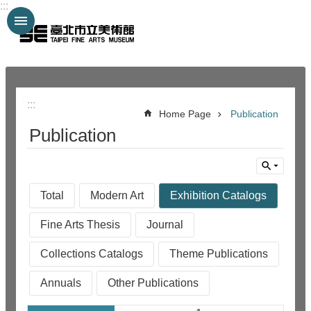
:::
Jump to the content zone at the center
:::
:::
Home Page
Publication
Publication
Total
Modern Art
Exhibition Catalogs
Fine Arts Thesis
Journal
Collections Catalogs
Theme Publications
Annuals
Other Publications