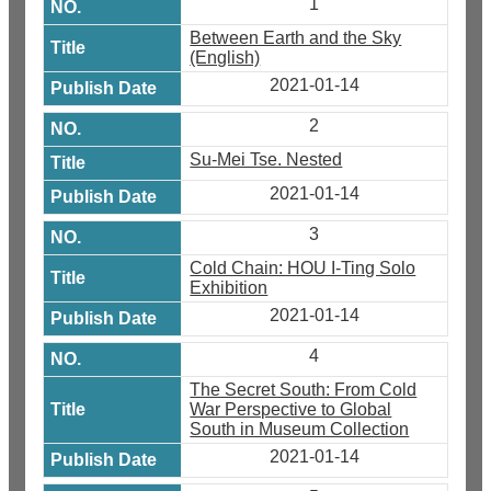
1
Between Earth and the Sky
(English)
2021-01-14
2
Su-Mei Tse. Nested
2021-01-14
3
Cold Chain: HOU I-Ting Solo
Exhibition
2021-01-14
4
The Secret South: From Cold
War Perspective to Global
South in Museum Collection
2021-01-14