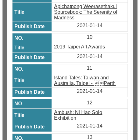
Apichatpong Weerasethakul
Sourcebook: The Serenity of
Madness
2021-01-14
10
2019 Taipei Art Awards
2021-01-14
11
Island Tales: Taiwan and
Australia, Taipei - Perth
2021-01-14
12
Ambush: Ni Hao Solo
Exhibition
2021-01-14
13