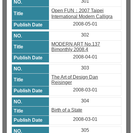
301
Open FUN：2007 Taipei
International Modern Calligra
2008-05-01
302
MODERN ART No.137
Bimonthly 2008.4
2008-04-01
303
The Art of Design Dan
Reisinger
2008-03-01
304
Birth of a State
2008-03-01
305