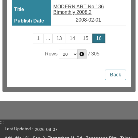
MODERN ART No.136
Bimonthly 2008.2
2008-02-01
1
...
13
14
15
16
/
305
Rows
Back
:::
Last Updated
2026-08-07