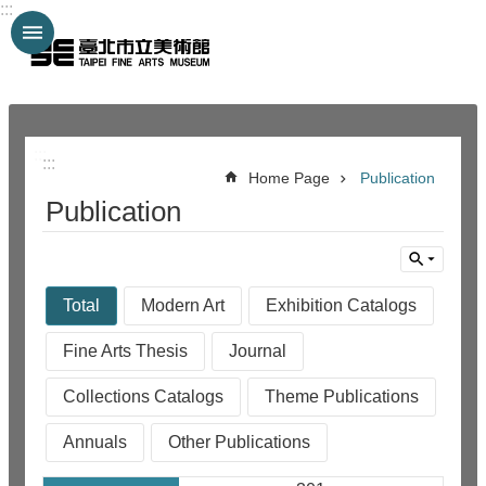
:::
Jump to the content zone at the center
:::
:::
Home Page
Publication
Publication
Total
Modern Art
Exhibition Catalogs
Fine Arts Thesis
Journal
Collections Catalogs
Theme Publications
Annuals
Other Publications